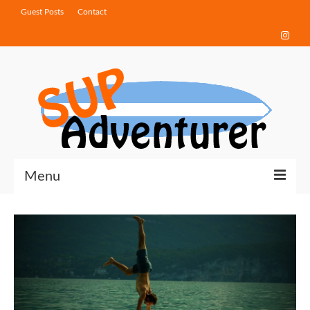
Guest Posts
Contact
Menu
Touring Tips
Destinations
How-To Guides
Gear