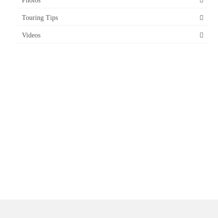
Photos
Touring Tips
Videos