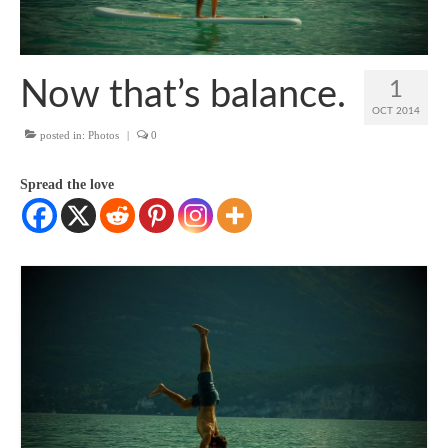
SUP Resources
Home
Now that’s balance.
1
OCT 2014
posted in:
Photos
|
0
Spread the love