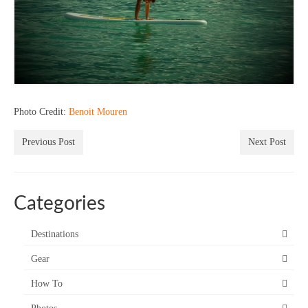
Photo Credit:
Benoit Mouren
Previous Post
Next Post
Categories
Destinations
Gear
How To