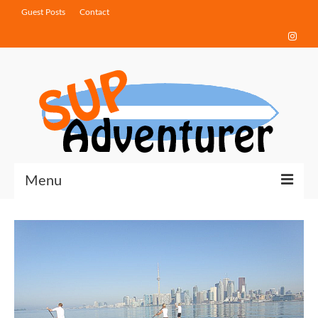
Guest Posts
Contact
Menu
Touring Tips
Destinations
How-To Guides
Gear