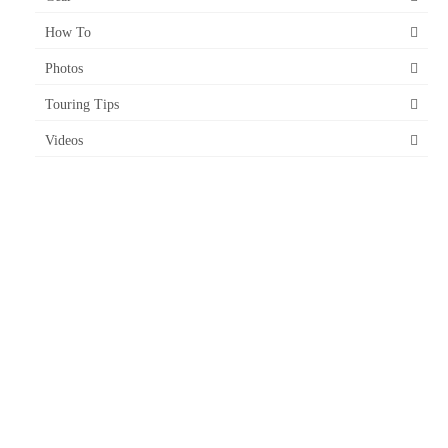
How To
Photos
Touring Tips
Videos