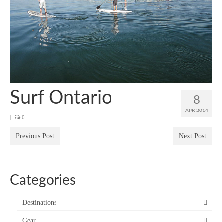
SUP Resources
Home
Surf Ontario
8
APR 2014
|
0
Previous Post
Next Post
Categories
Destinations
Gear