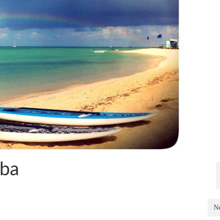
uba
Ne