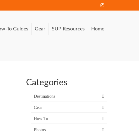
w-To Guides
Gear
SUP Resources
Home
Categories
Destinations
Gear
How To
Photos