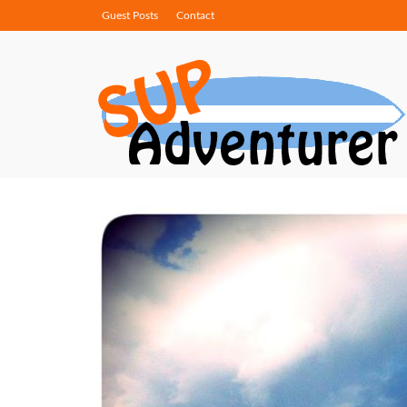
Guest Posts
Contact