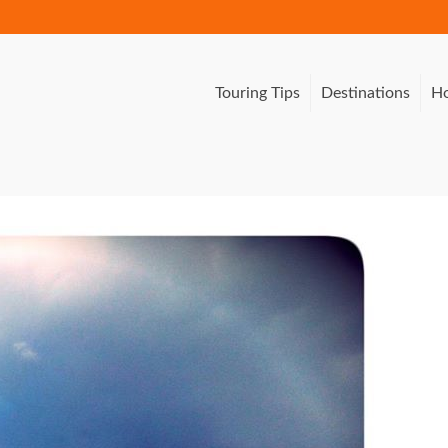
Touring Tips
Destinations
Ho