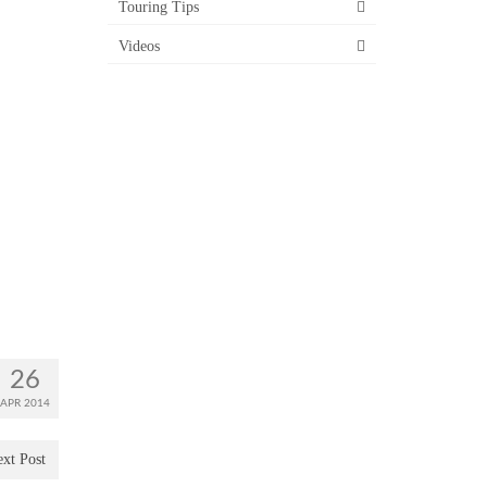
Touring Tips
Videos
26
APR 2014
xt Post