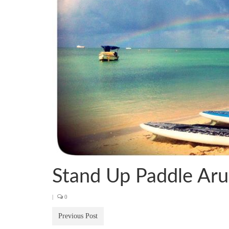
Stand Up Paddle Ar
|
0
Previous Post