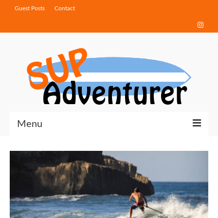
Guest Posts
Contact
Menu
Touring Tips
Destinations
How-To Guides
Gear