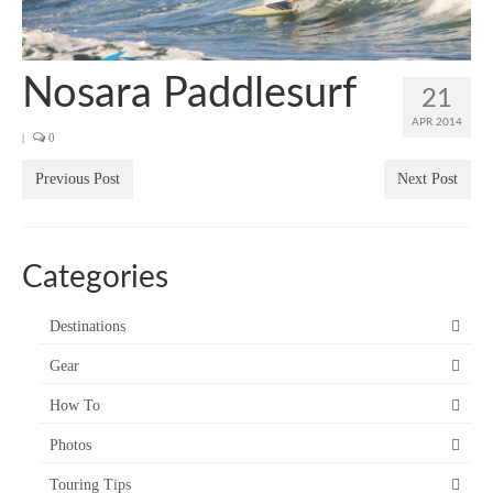
SUP Resources
Home
Nosara Paddlesurf
21
APR 2014
|
0
Previous Post
Next Post
Categories
Destinations
Gear
How To
Photos
Touring Tips