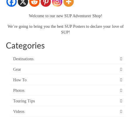
SUP Resources
Welcome to our new SUP Adventurer Shop!
Home
We’re going to bring you the best SUP Posters to declare your love of
SUP!
Categories
Destinations
Gear
How To
Photos
Touring Tips
Videos