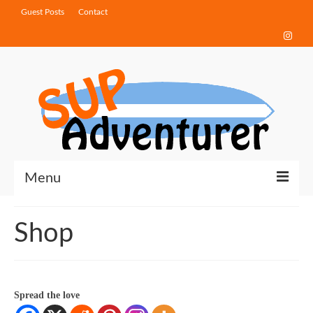
Guest Posts
Contact
Menu
Touring Tips
Shop
Destinations
How-To Guides
Spread the love
Gear