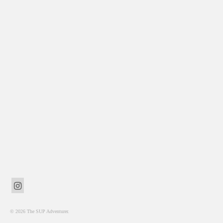
© 2026 The SUP Adventurer.